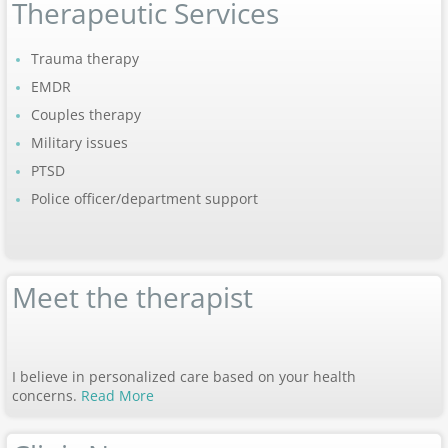
Therapeutic Services
Trauma therapy
EMDR
Couples therapy
Military issues
PTSD
Police officer/department support
Meet the therapist
I believe in personalized care based on your health
concerns.
Read More