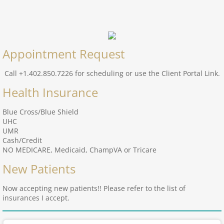
Appointment Request
Call +1.402.850.7226 for scheduling or use the Client Portal Link.
Health Insurance
Blue Cross/Blue Shield
UHC
UMR
Cash/Credit
NO MEDICARE, Medicaid, ChampVA or Tricare
New Patients
Now accepting new patients!! Please refer to the list of
insurances I accept.