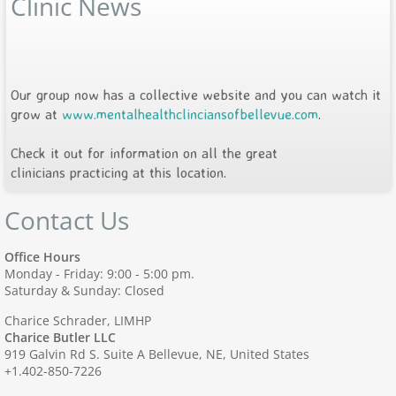
Clinic News
Our group now has a collective website and you can watch it
grow at
www.mentalhealthclinciansofbellevue.com
.
Check it out for information on all the great
clinicians practicing at this location.
Contact Us
Office Hours
Monday - Friday: 9:00 - 5:00 pm.
Saturday & Sunday: Closed
Charice Schrader, LIMHP
Charice Butler LLC
919 Galvin Rd S. Suite A Bellevue, NE, United States
+1.402-850-7226