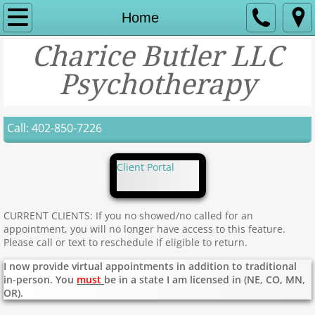
Home
Home
Charice Butler LLC
About Us
Psychotherapy
Services
Contact
Call: 402-850-7226
Insurance and payment options
Client Portal
CURRENT CLIENTS: If you no showed/no called for an
appointment, you will no longer have access to this feature.
Please call or text to reschedule if eligible to return.
I now provide virtual appointments in addition to traditional
in-person. You
must
be in a state I am licensed in (NE, CO, MN,
OR).