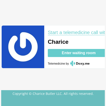
Start a telemedicine call wit
Charice
Enter waiting room
Doxy.me
Telemedicine
by
Copyright © Charice Butler LLC. All rights reserved.